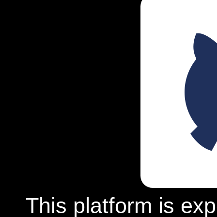
This platform is ex