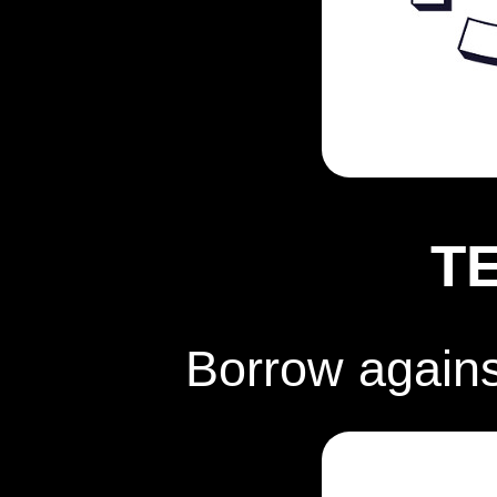
T
Borrow again