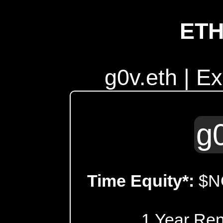
ET
g0v.eth | E
g
Time Equity*:
$N
1 Year Re