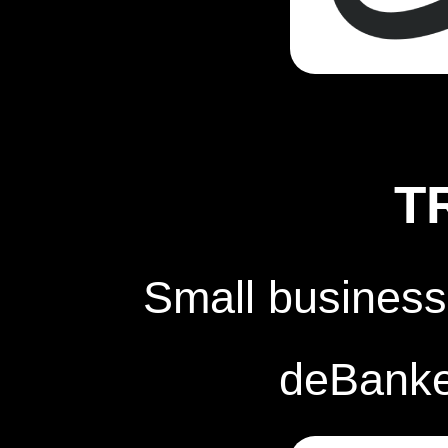
T
Small business
deBanked