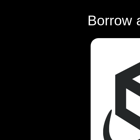
Borrow 