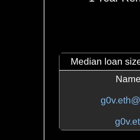
Median loan size
Name
g0v.eth@
g0v.e