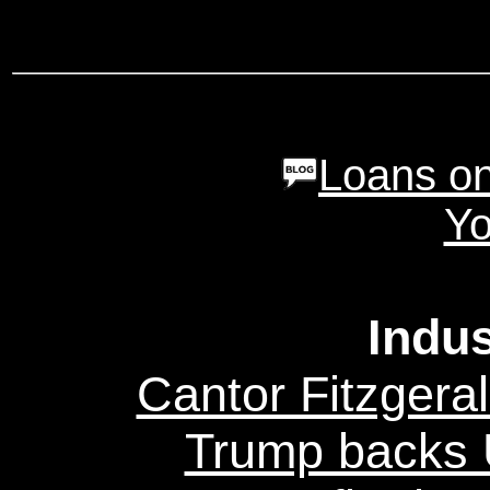
Loans on
Yo
Indu
Cantor Fitzgeral
Trump backs U