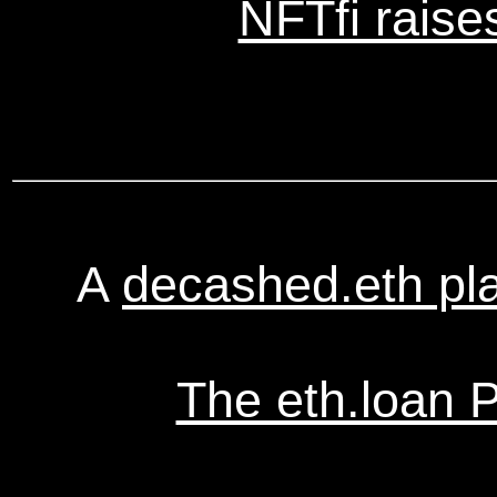
NFTfi raise
A
decashed.eth pl
The eth.loan 