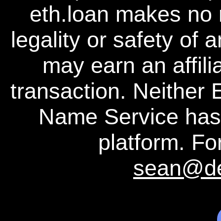
eth.loan makes no 
legality or safety of 
may earn an affili
transaction. Neither
Name Service has a
platform. For
sean@d