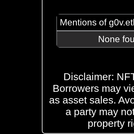
Mentions of g0v.et
None fo
Disclaimer: NFT 
Borrowers may vi
as asset sales. Avo
a party may not
property r