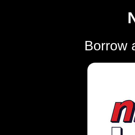
Borrow 